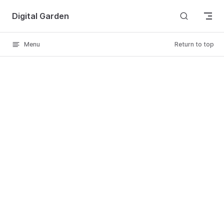
Skip to content
Digital Garden
Menu
Return to top