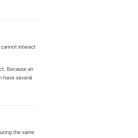
 cannot interact
ect. Because an
an have several
ducing the same