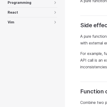
A pure funciton
Programming
React
Vim
Side effe
A pure function
with external 
For example, f
API call is an 
inconsistencies
Function 
Combine two pu