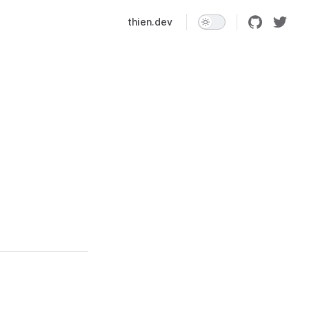
Main Navigation
thien.dev