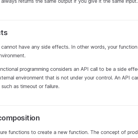
 always returns the same output if you give it the same input.
cts
 cannot have any side effects. In other words, your function
environment.
unctional programming considers an API call to be a side eff
external environment that is not under your control. An API c
 such as timeout or failure.
composition
re functions to create a new function. The concept of pro