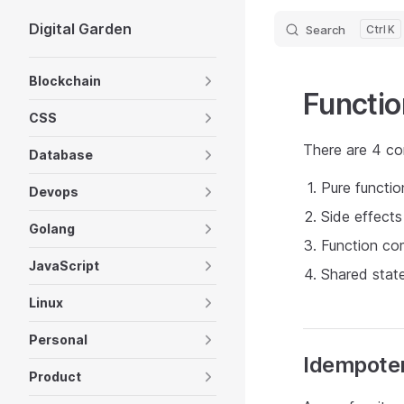
Digital Garden
Search
K
Skip to content
Sidebar Navigation
Blockchain
Functi
CSS
There are 4 co
Database
Pure functi
Devops
Side effects
Golang
Function co
JavaScript
Shared stat
Linux
Personal
Idempote
Product