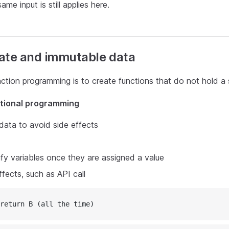
ame input is still applies here.
ate and immutable data
ction programming is to create functions that do not hold a 
ctional programming
data to avoid side effects
y variables once they are assigned a value
ffects, such as API call
return B (all the time)