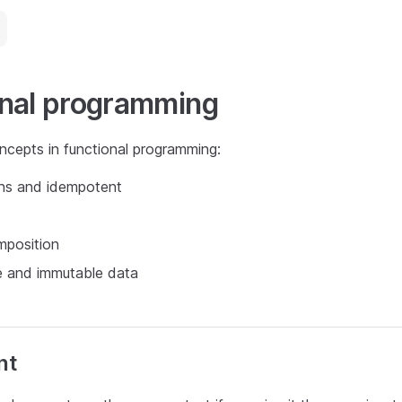
onal programming
ncepts in functional programming:
ons and idempotent
mposition
e and immutable data
nt