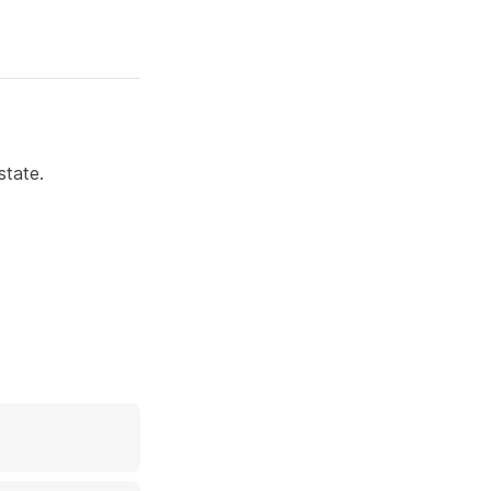
state.