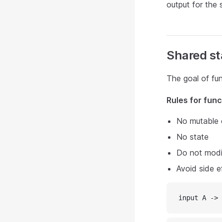
output for the s
Shared st
The goal of fun
Rules for fun
No mutable 
No state
Do not modif
Avoid side e
input A -> 